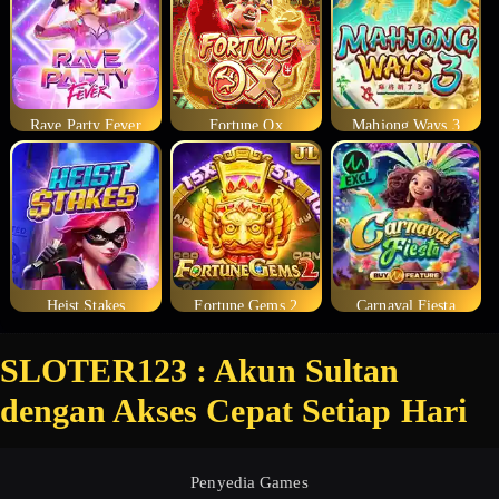
Rave Party Fever
Fortune Ox
Mahjong Ways 3
Heist Stakes
Fortune Gems 2
Carnaval Fiesta
SLOTER123 : Akun Sultan
dengan Akses Cepat Setiap Hari
Penyedia Games