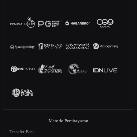
Metode Pembayaran
Transfer Bank