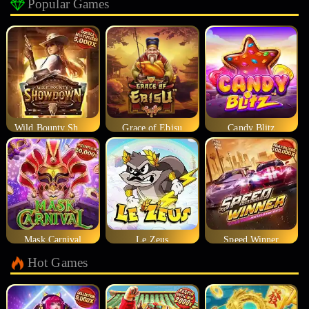
Popular Games
Wild Bounty Showdown
Grace of Ebisu
Candy Blitz
Mask Carnival
Le Zeus
Speed Winner
Hot Games