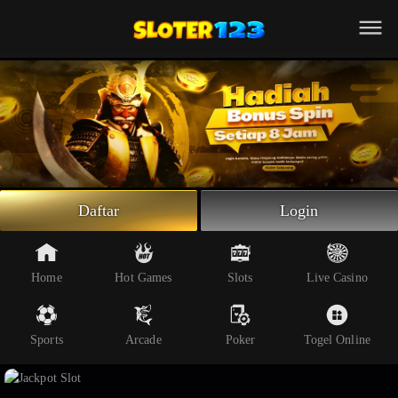
Beranda
Slot Online
Live Casino
Sportsbook
Arcade
Togel Online
Daftar
Login
Poker
Whatsapp
Home
Hot Games
Slots
Live Casino
Telegram
Sports
Arcade
Poker
Togel Online
Livechat