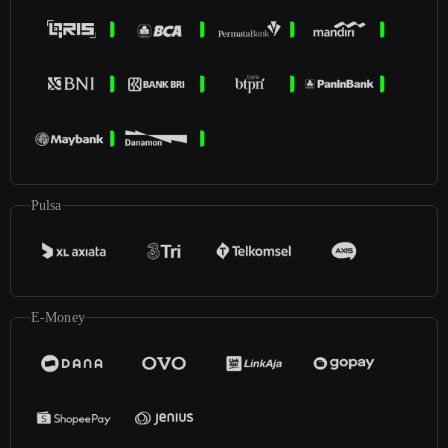
Pulsa
E-Money