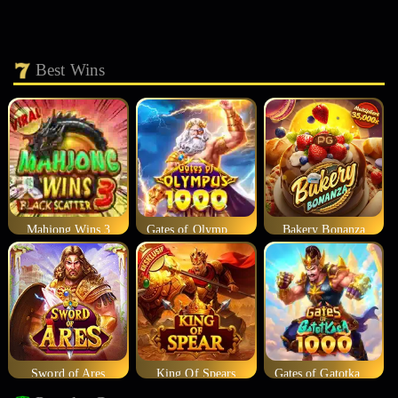
Best Wins
Mahjong Wins 3
Gates of Olympus 1000
Bakery Bonanza
Sword of Ares
King Of Spears
Gates of Gatotkaca 1000